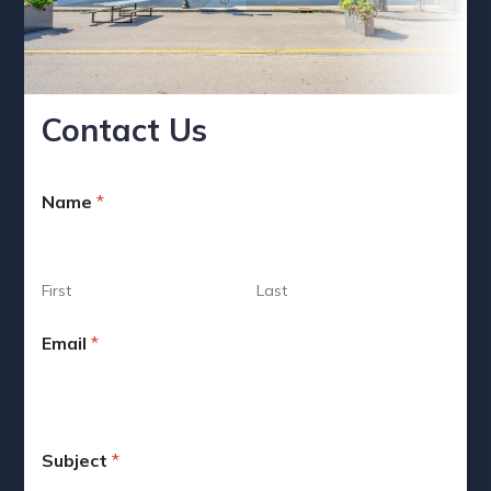
Contact Us
*
Name
*
M
e
s
s
a
First
Last
g
e
Email
*
N
a
m
e
Subject
*