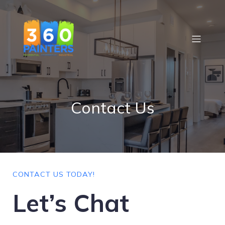
Contact Us
CONTACT US TODAY!
Let’s Chat