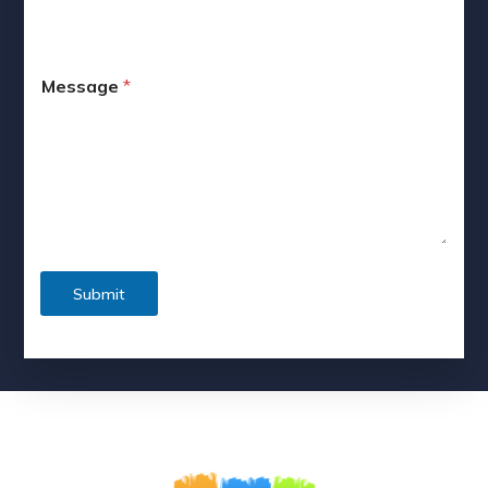
Message
*
Submit