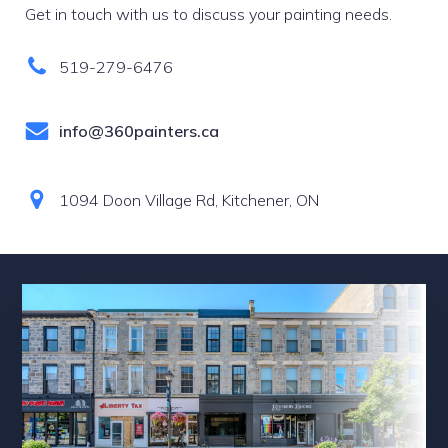
Get in touch with us to discuss your painting needs.
519-279-6476
info@360painters.ca
1094 Doon Village Rd, Kitchener, ON